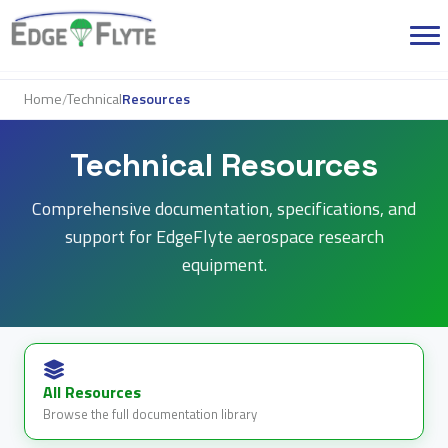
Home
Technical
Resources
/
Technical Resources
Comprehensive documentation, specifications, and
support for EdgeFlyte aerospace research
equipment.
All Resources
Browse the full documentation library