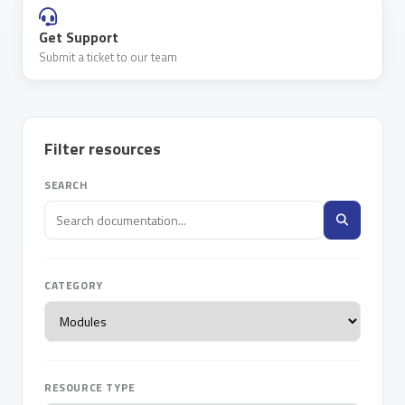
Get Support
Submit a ticket to our team
Filter resources
SEARCH
CATEGORY
RESOURCE TYPE