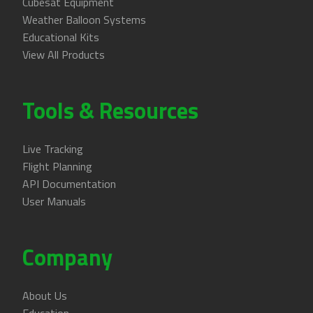
Cubesat Equipment
Weather Balloon Systems
Educational Kits
View All Products
Tools & Resources
Live Tracking
Flight Planning
API Documentation
User Manuals
Company
About Us