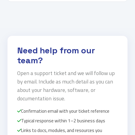
Need help from our
team?
Open a support ticket and we will follow up
by email. Include as much detail as you can
about your hardware, software, or
documentation issue.
Confirmation email with your ticket reference
Typical response within 1–2 business days
Links to docs, modules, and resources you