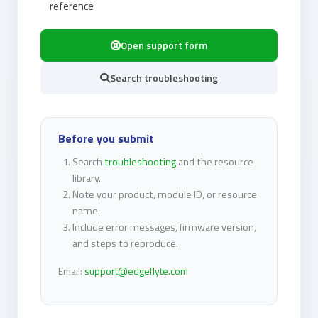
reference
Open support form
Search troubleshooting
Before you submit
Search
troubleshooting
and the resource
library.
Note your product, module ID, or resource
name.
Include error messages, firmware version,
and steps to reproduce.
Email:
support@edgeflyte.com