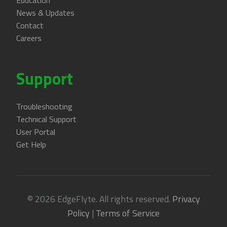
Education
News & Updates
Contact
Careers
Support
Troubleshooting
Technical Support
User Portal
Get Help
© 2026 EdgeFlyte. All rights reserved.
Privacy
Policy
|
Terms of Service