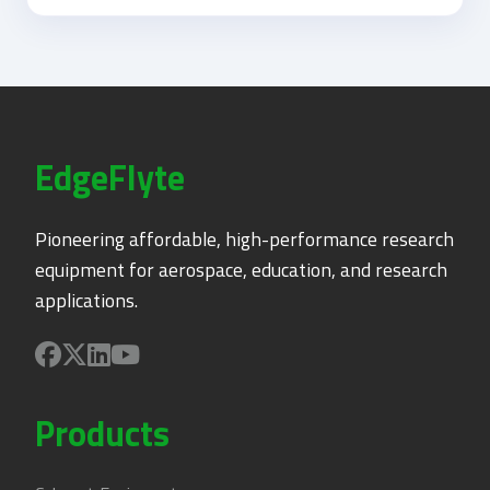
EdgeFlyte
Pioneering affordable, high-performance research
equipment for aerospace, education, and research
applications.
Products