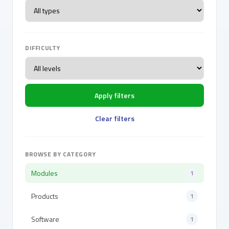
DIFFICULTY
Apply filters
Clear filters
BROWSE BY CATEGORY
Modules
1
Products
1
Software
1