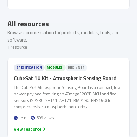
All resources
Browse documentation for products, modules, tools, and
software.
1 resource
SPECIFICATION
MODULES
BEGINNER
CubeSat 1U Kit - Atmospheric Sensing Board
The CubeSat Atmospheric Sensing Board is a compact, low-
power payload featuring an ATmega328PB MCU and five
sensors (SPS30, SHT41, AHT21, BMP180, ENS160) for
comprehensive atmospheric monitoring.
15 min
609 views
View resource