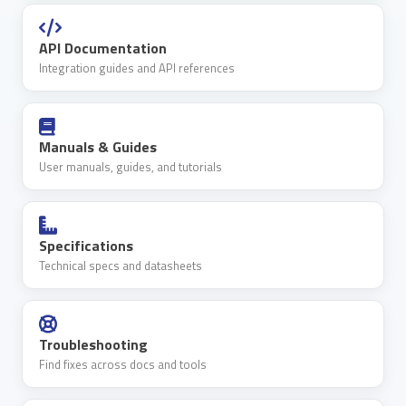
API Documentation
Integration guides and API references
Manuals & Guides
User manuals, guides, and tutorials
Specifications
Technical specs and datasheets
Troubleshooting
Find fixes across docs and tools