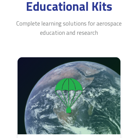
Educational Kits
Complete learning solutions for aerospace
education and research