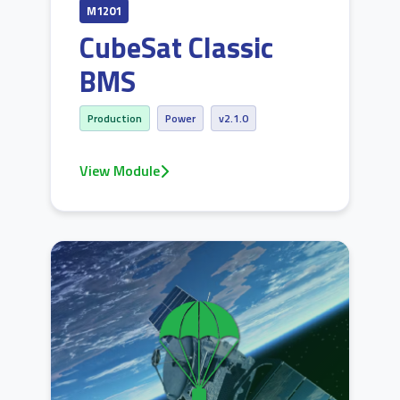
M1201
CubeSat Classic
BMS
Production
Power
v2.1.0
View Module