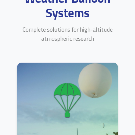
Systems
Complete solutions for high-altitude
atmospheric research