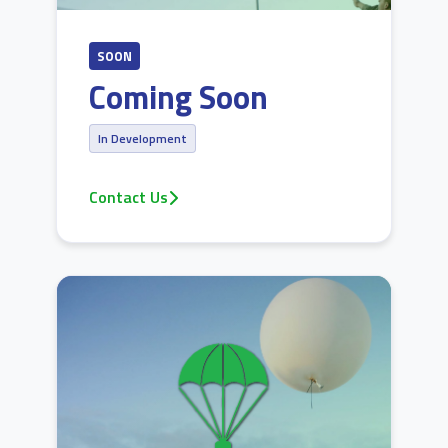
SOON
Coming Soon
In Development
Contact Us