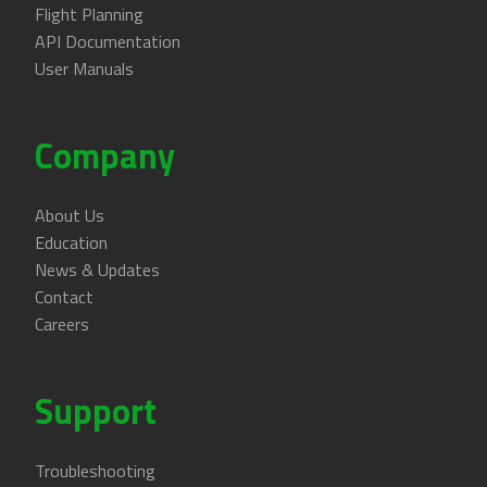
Flight Planning
API Documentation
User Manuals
Company
About Us
Education
News & Updates
Contact
Careers
Support
Troubleshooting