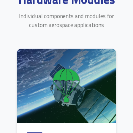
Individual components and modules for
custom aerospace applications