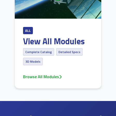
ALL
View All Modules
Complete Catalog
Detailed Specs
3D Models
Browse All Modules