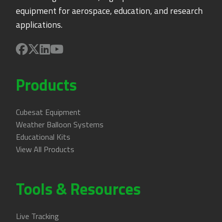
equipment for aerospace, education, and research
applications.
Products
Cubesat Equipment
Weather Balloon Systems
Educational Kits
View All Products
Tools & Resources
Live Tracking