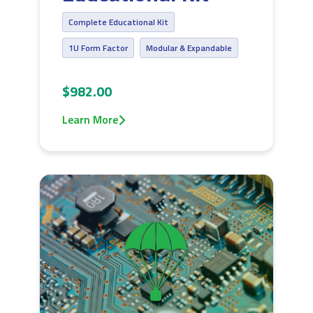
Complete Educational Kit
1U Form Factor
Modular & Expandable
$982.00
Learn More