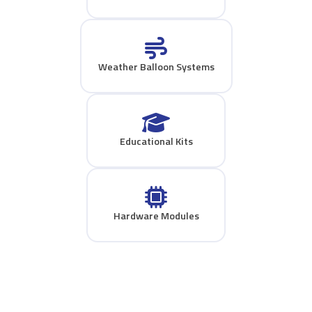
Weather Balloon Systems
Educational Kits
Hardware Modules