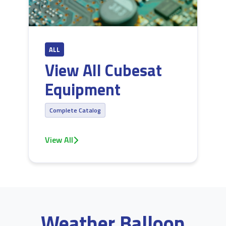
ALL
View All Cubesat
Equipment
Complete Catalog
View All
Weather Balloon