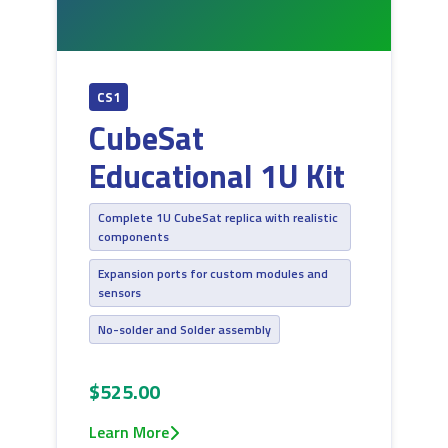
CS1
CubeSat
Educational 1U Kit
Complete 1U CubeSat replica with realistic
components
Expansion ports for custom modules and
sensors
No-solder and Solder assembly
$525.00
Learn More