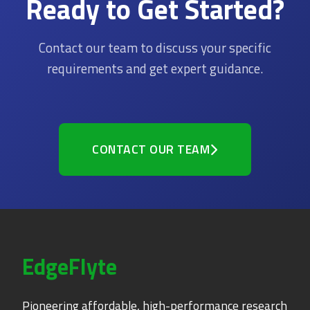
Ready to Get Started?
Contact our team to discuss your specific
requirements and get expert guidance.
CONTACT OUR TEAM
EdgeFlyte
Pioneering affordable, high-performance research