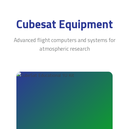
Cubesat Equipment
Advanced flight computers and systems for
atmospheric research