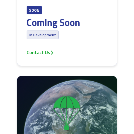
SOON
Coming Soon
In Development
Contact Us