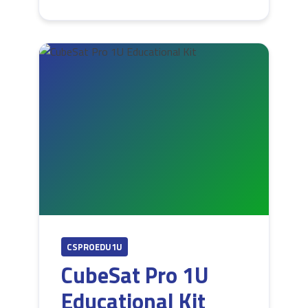
CSPROEDU1U
CubeSat Pro 1U
Educational Kit