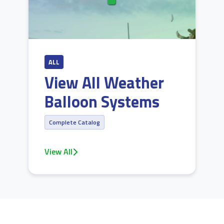
ALL
View All Weather
Balloon Systems
Complete Catalog
View All