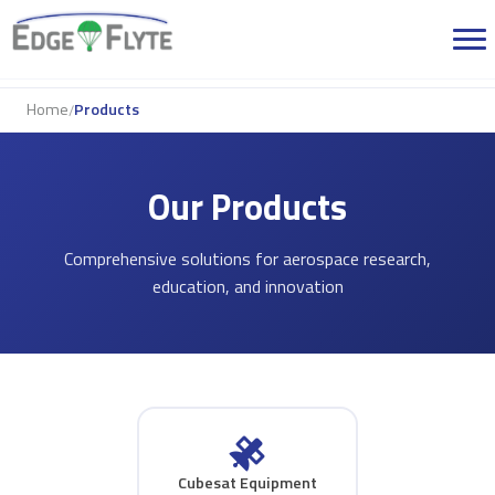
Home
Products
/
Our Products
Comprehensive solutions for aerospace research,
education, and innovation
Cubesat Equipment