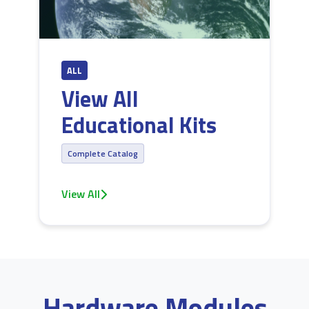
ALL
View All
Educational Kits
Complete Catalog
View All
Hardware Modules