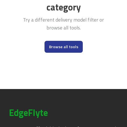
category
Try a different delivery model filter or
browse all tools.
Browse all tools
EdgeFlyte