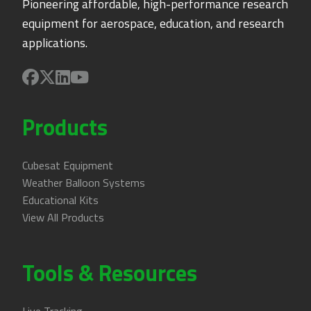
Pioneering affordable, high-performance research
equipment for aerospace, education, and research
applications.
Products
Cubesat Equipment
Weather Balloon Systems
Educational Kits
View All Products
Tools & Resources