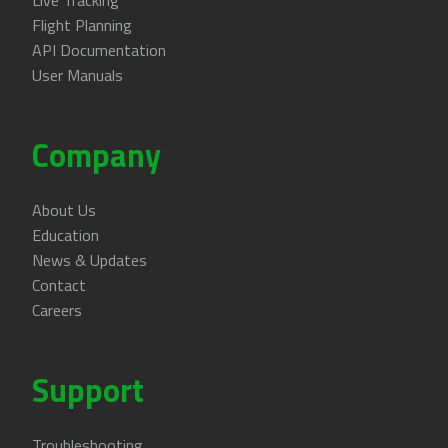
Live Tracking
Flight Planning
API Documentation
User Manuals
Company
About Us
Education
News & Updates
Contact
Careers
Support
Troubleshooting