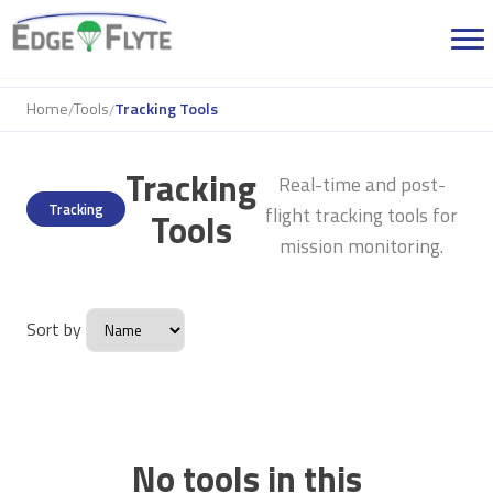
Home
Tools
Tracking Tools
/
/
Tracking
Real-time and post-
Tracking
flight tracking tools for
Tools
mission monitoring.
Sort by
No tools in this